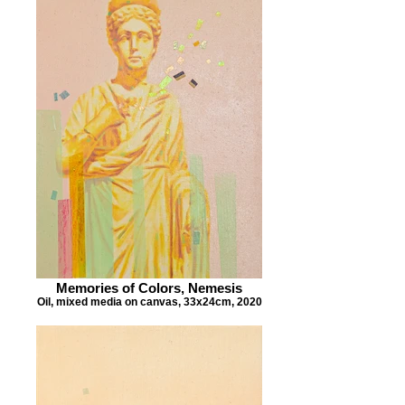
Memories of Colors, Nemesis
Oil, mixed media on canvas, 33x24cm, 2020