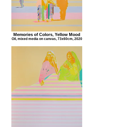
Memories of Colors, Yellow Mood
Oil, mixed media on canvas, 73x60cm, 2020