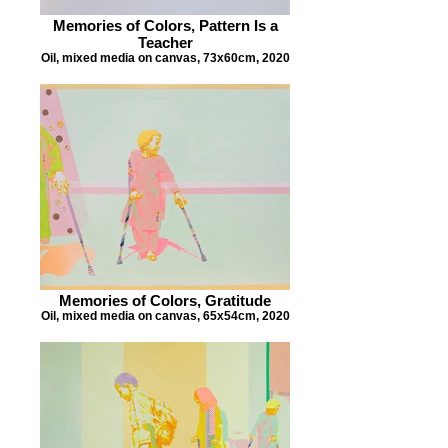
Memories of Colors, Pattern Is a
Teacher
Oil, mixed media on canvas, 73x60cm, 2020
Memories of Colors, Gratitude
Oil, mixed media on canvas, 65x54cm, 2020