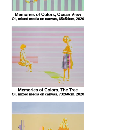
Memories of Colors, Ocean View
Oil, mixed media on canvas, 65x54cm, 2020
Memories of Colors, The Tree
Oil, mixed media on canvas, 73x60cm, 2020