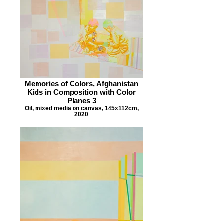
Memories of Colors, Afghanistan
Kids in Composition with Color
Planes 3
Oil, mixed media on canvas, 145x112cm,
2020