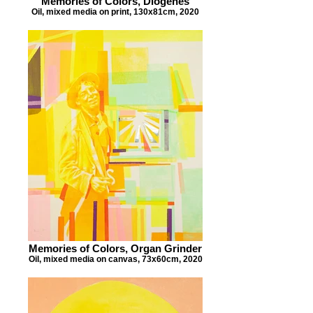
Memories of Colors, Diogenes
Oil, mixed media on print, 130x81cm, 2020
Memories of Colors, Organ Grinder
Oil, mixed media on canvas, 73x60cm, 2020