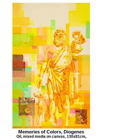
Memories of Colors, Diogenes
Oil, mixed media on canvas, 130x81cm,