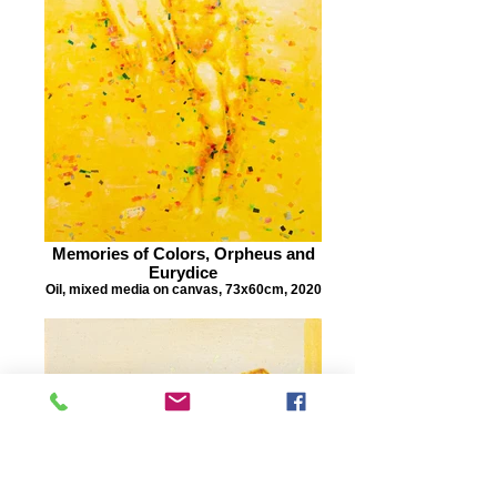
Memories of Colors, Orpheus and
Eurydice
Oil, mixed media on canvas, 73x60cm, 2020