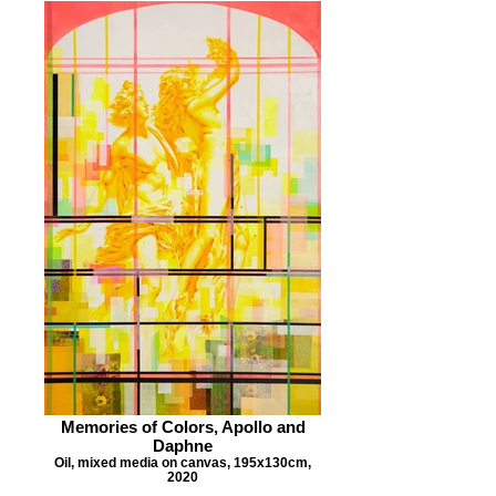
Memories of Colors, Apollo and
Daphne
Oil, mixed media on canvas, 195x130cm,
2020