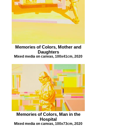
Memories of Colors, Mother and
Daughters
Mixed media on canvas, 100x41cm, 2020
Memories of Colors, Man in the
Hospital
Mixed media on canvas, 100x73cm, 2020