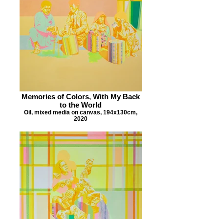
Memories of Colors, With My Back
to the World
Oil, mixed media on canvas, 194x130cm,
2020