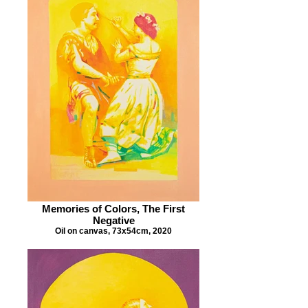
Memories of Colors, The First
Negative
Oil on canvas, 73x54cm, 2020