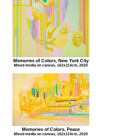
Memories of Colors, New York City
Mixed media on canvas, 162x114cm, 2020
Memories of Colors, Peace
Mixed media on canvas, 162x114cm, 2020