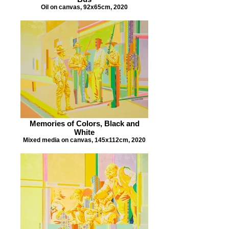
Oil on canvas, 92x65cm, 2020
Memories of Colors, Black and
White
Mixed media on canvas, 145x112cm, 2020