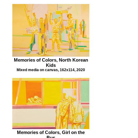
Memories of Colors, North Korean
Kids
Mixed media on canvas, 162x114, 2020
Memories of Colors, Girl on the
Bus