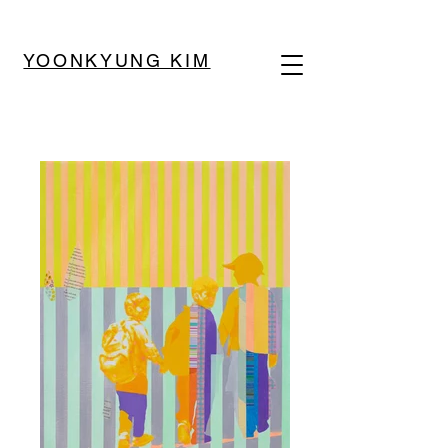
YOONKYUNG KIM