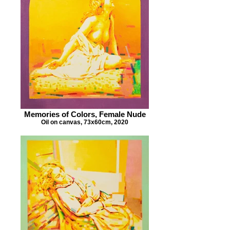
Memories of Colors, Female Nude
Oil on canvas, 73x60cm, 2020