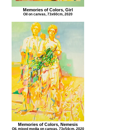
Memories of Colors, Girl
Oil on canvas, 73x60cm, 2020
Memories of Colors, Nemesis
Oil, mixed media on canvas, 73x54cm, 2020