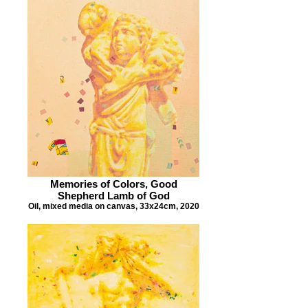
Memories of Colors, Good
Shepherd Lamb of God
Oil, mixed media on canvas, 33x24cm, 2020