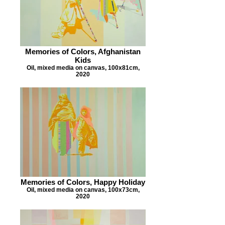
Memories of Colors, Afghanistan
Kids
Oil, mixed media on canvas, 100x81cm,
2020
Memories of Colors, Happy Holiday
Oil, mixed media on canvas, 100x73cm,
2020