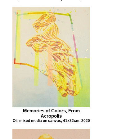
Memories of Colors, From
Acropolis
Oil, mixed media on canvas, 41x32cm, 2020