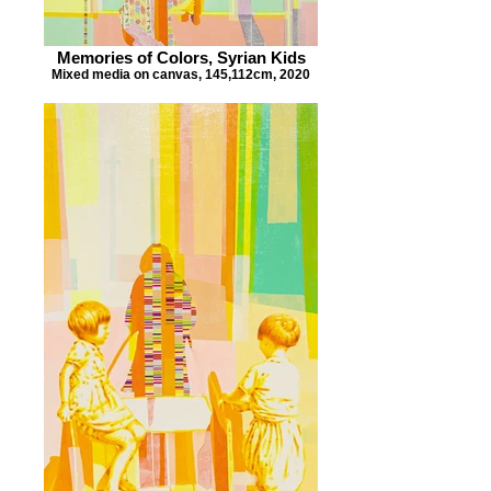
Memories of Colors, Syrian Kids
Mixed media on canvas, 145,112cm, 2020