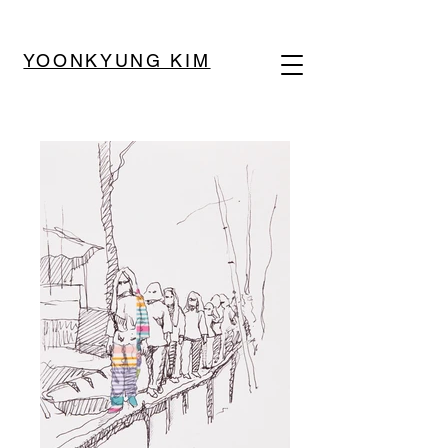
YOONKYUNG KIM