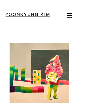
YOONKYUNG KIM