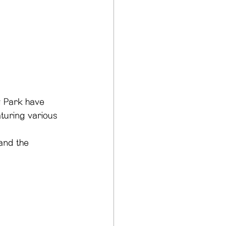
g Park have 
aturing various 