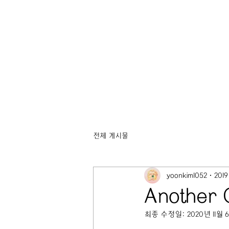
전체 게시물
yoonkim1052
201
Another
최종 수정일:
2020년 11월 