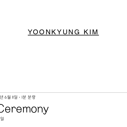
YOONKYUNG KIM
9년 6월 11일
1분 분량
 Ceremony
6일