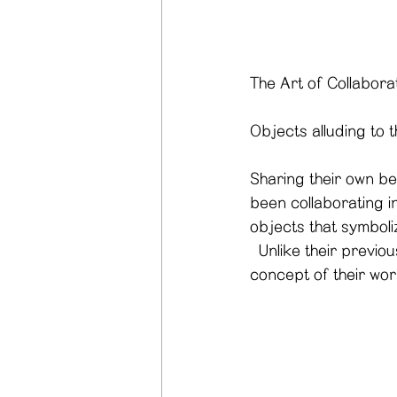
The Art of Collabora
Objects alluding to 
Sharing their own be
been collaborating in
objects that symbolize
  Unlike their previous work that featured white objects only, they try to expand the 
concept of their wor