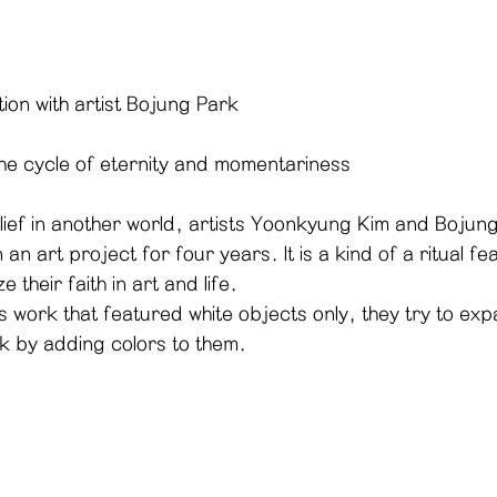
tion with artist Bojung Park
the cycle of eternity and momentariness
lief in another world, artists Yoonkyung Kim and Bojun
 an art project for four years. It is a kind of a ritual fe
 their faith in art and life. 
k by adding colors to them. 